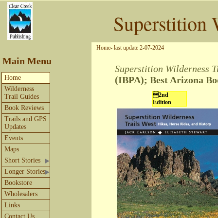
Superstition 
Home- last update 2-07-2024
Main Menu
Superstition Wilderness T
Home
(IBPA)
; Best Arizona B
Wilderness
2nd
Trail Guides
Edition
Book Reviews
Trails and GPS
Updates
Events
Maps
Short Stories
Longer Stories
Bookstore
Wholesalers
Links
Contact Us