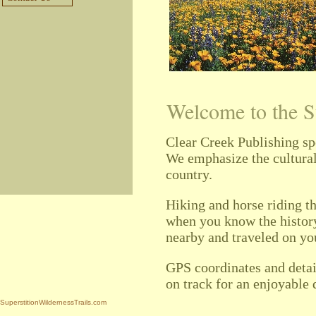
Welcome to the S
Clear Creek Publishing sp
We
emphasize the cultural 
country.
Hiking and horse riding t
when you know the history
nearby and traveled on you
GPS coordinates and detai
on track for an enjoyable 
SuperstitionWildernessTrails.com