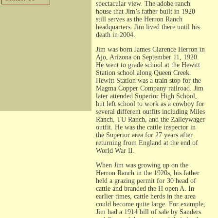
spectacular view. The adobe ranch
house that Jim’s father built in 1920
still serves as the Herron Ranch
headquarters. Jim lived there until his
death in 2004.
Jim was born James Clarence Herron in
Ajo, Arizona on September 11, 1920.
He went to grade school at the Hewitt
Station school along Queen Creek.
Hewitt Station was a train stop for the
Magma Copper Company railroad. Jim
later attended Superior High School,
but left school to work as a cowboy for
several different outfits including Miles
Ranch, TU Ranch, and the Zalleywager
outfit. He was the cattle inspector in
the Superior area for 27 years after
returning from England at the end of
World War II.
When Jim was growing up on the
Herron Ranch in the 1920s, his father
held a grazing permit for 30 head of
cattle and branded the H open A. In
earlier times, cattle herds in the area
could become quite large. For example,
Jim had a 1914 bill of sale by Sanders