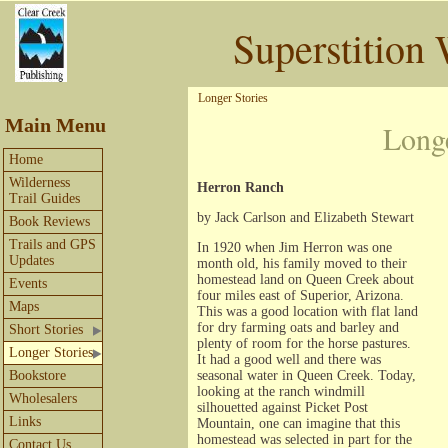
Superstition 
Longer Stories
Main Menu
Long
Home
Wilderness
Herron Ranch
Trail Guides
by Jack Carlson and Elizabeth Stewart
Book Reviews
Trails and GPS
In 1920 when Jim Herron was one
Updates
month old, his family moved to their
homestead land on Queen Creek about
Events
four miles east of Superior, Arizona.
Maps
This was a good location with flat land
for dry farming oats and barley and
Short Stories
plenty of room for the horse pastures.
Longer Stories
It had a good well and there was
Bookstore
seasonal water in Queen Creek. Today,
looking at the ranch windmill
Wholesalers
silhouetted against Picket Post
Links
Mountain, one can imagine that this
homestead was selected in part for the
Contact Us