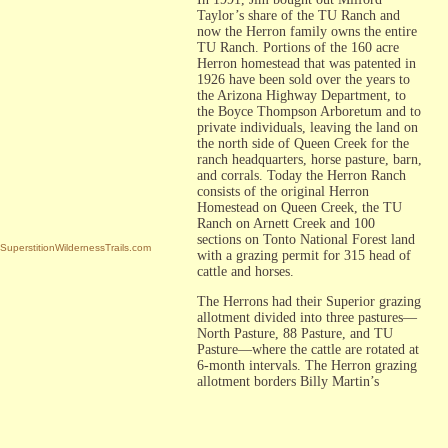
Taylor’s share of the TU Ranch and
now the Herron family owns the entire
TU Ranch. Portions of the 160 acre
Herron homestead that was patented in
1926 have been sold over the years to
the Arizona Highway Department, to
the Boyce Thompson Arboretum and to
private individuals, leaving the land on
the north side of Queen Creek for the
ranch headquarters, horse pasture, barn,
and corrals. Today the Herron Ranch
consists of the original Herron
Homestead on Queen Creek, the TU
Ranch on Arnett Creek and 100
sections on Tonto National Forest land
SuperstitionWildernessTrails.com
with a grazing permit for 315 head of
cattle and horses.
The Herrons had their Superior grazing
allotment divided into three pastures—
North Pasture, 88 Pasture, and TU
Pasture—where the cattle are rotated at
6-month intervals. The Herron grazing
allotment borders Billy Martin’s