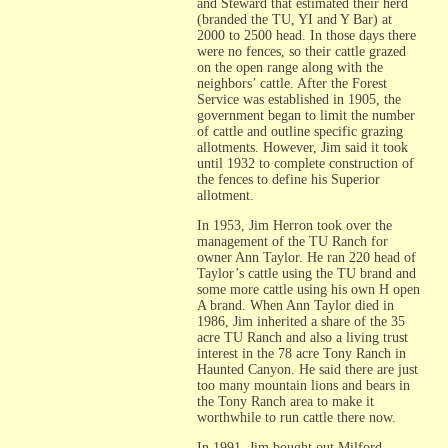
and Steward that estimated their herd
(branded the TU, YI and Y Bar) at
2000 to 2500 head. In those days there
were no fences, so their cattle grazed
on the open range along with the
neighbors’ cattle. After the Forest
Service was established in 1905, the
government began to limit the number
of cattle and outline specific grazing
allotments. However, Jim said it took
until 1932 to complete construction of
the fences to define his Superior
allotment.
In 1953, Jim Herron took over the
management of the TU Ranch for
owner Ann Taylor. He ran 220 head of
Taylor’s cattle using the TU brand and
some more cattle using his own H open
A brand. When Ann Taylor died in
1986, Jim inherited a share of the 35
acre TU Ranch and also a living trust
interest in the 78 acre Tony Ranch in
Haunted Canyon. He said there are just
too many mountain lions and bears in
the Tony Ranch area to make it
worthwhile to run cattle there now.
In 1991, Jim bought out Milford